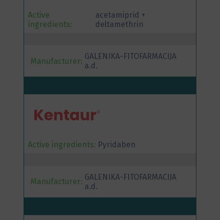
Active
acetamiprid +
ingredients:
deltamethrin
GALENIKA-FITOFARMACIJA
Manufacturer:
a.d.
Active ingredients:
Pyridaben
GALENIKA-FITOFARMACIJA
Manufacturer:
a.d.