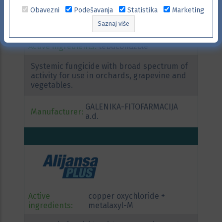
Obavezni
Podešavanja
Statistika
Marketing
Saznaj više
Active ingredients:
tebuconazole
Systemic fungicide with broad spectrum of
activity for use in orchards, grapevine and
vegetables.
GALENIKA-FITOFARMACIJA
Manufacturer:
a.d.
Active
copper oxychloride +
ingredients:
metalaxyl-M