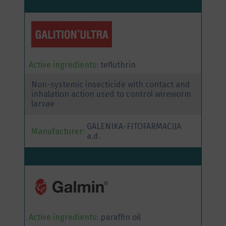
Active ingredients:
tefluthrin
Non-systemic insecticide with contact and
inhalation action used to control wireworm
larvae
GALENIKA-FITOFARMACIJA
Manufacturer:
a.d.
Active ingredients:
paraffin oil