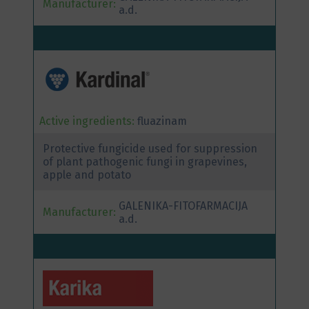
Manufacturer:
a.d.
Active ingredients:
fluazinam
Protective fungicide used for suppression
of plant pathogenic fungi in grapevines,
apple and potato
GALENIKA-FITOFARMACIJA
Manufacturer:
a.d.