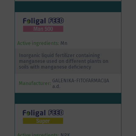
Active ingredients:
Mn
Inorganic liquid fertilizer containing
manganese used on different plants on
soils with manganese deficiency
GALENIKA-FITOFARMACIJA
Manufacturer:
a.d.
Active ingredients:
NPK