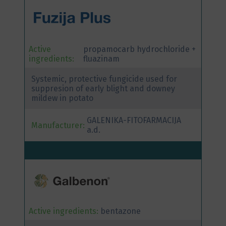
Active
propamocarb hydrochloride +
ingredients:
fluazinam
Systemic, protective fungicide used for
suppresion of early blight and downey
mildew in potato
GALENIKA-FITOFARMACIJA
Manufacturer:
a.d.
Active ingredients:
bentazone