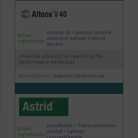
mineral oil + polyoxy sorbitol
Active
oleat and polyoxy tridecyl
ingredients:
alcohol
Universal adjuvant for improving the
performance herbicides
Manufacturer:
Galenika-Fitofarmacija
Isoxaflutole + Thiencarbazone-
Active
methyl + safener
ingredients:
cyprosulfamide