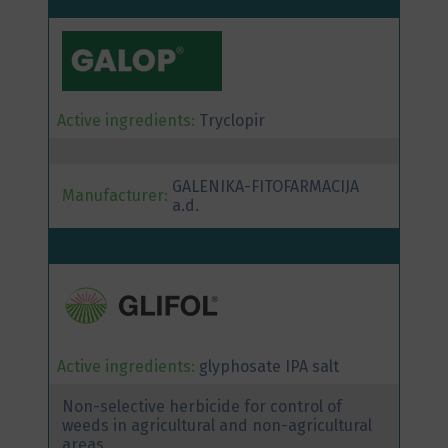
Active ingredients:
Tryclopir
GALENIKA-FITOFARMACIJA
Manufacturer:
a.d.
Active ingredients:
glyphosate IPA salt
Non-selective herbicide for control of
weeds in agricultural and non-agricultural
areas.