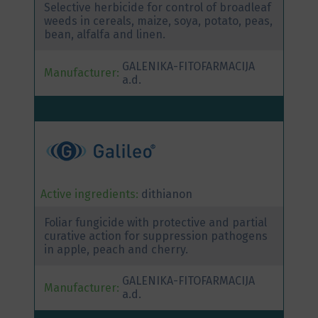
Selective herbicide for control of broadleaf
weeds in cereals, maize, soya, potato, peas,
bean, alfalfa and linen.
GALENIKA-FITOFARMACIJA
Manufacturer:
a.d.
Active ingredients:
dithianon
Foliar fungicide with protective and partial
curative action for suppression pathogens
in apple, peach and cherry.
GALENIKA-FITOFARMACIJA
Manufacturer:
a.d.