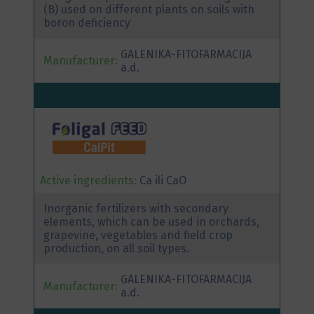
(B) used on different plants on soils with
boron deficiency
GALENIKA-FITOFARMACIJA
Manufacturer:
a.d.
Active ingredients:
Ca ili CaO
Inorganic fertilizers with secondary
elements, which can be used in orchards,
grapevine, vegetables and field crop
production, on all soil types.
GALENIKA-FITOFARMACIJA
Manufacturer:
a.d.