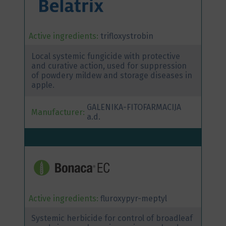
Active ingredients:
trifloxystrobin
Local systemic fungicide with protective
and curative action, used for suppression
of powdery mildew and storage diseases in
apple.
GALENIKA-FITOFARMACIJA
Manufacturer:
a.d.
Active ingredients:
fluroxypyr-meptyl
Systemic herbicide for control of broadleaf