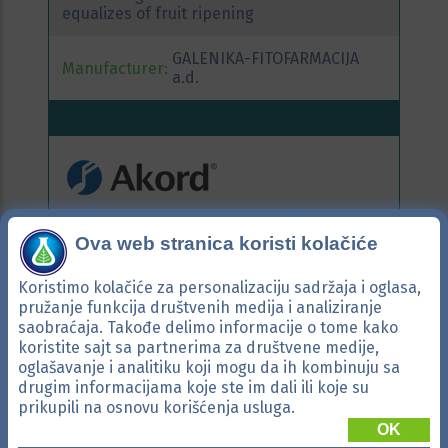
equalizes of fruit ripening
GALENIKA-FITOFARMACIJA
Manufacturer:
a.d.
Active ingredients:
tebuconazole
Ova web stranica koristi kolačiće
Systemic fungicide with broad spectrum of
Koristimo kolačiće za personalizaciju sadržaja i oglasa,
activity for use in orchards, grapevine, in
pružanje funkcija društvenih medija i analiziranje
crop production and vegetables.
saobraćaja. Takođe delimo informacije o tome kako
koristite sajt sa partnerima za društvene medije,
GALENIKA-FITOFARMACIJA
oglašavanje i analitiku koji mogu da ih kombinuju sa
Manufacturer:
a.d.
drugim informacijama koje ste im dali ili koje su
prikupili na osnovu korišćenja usluga.
OK