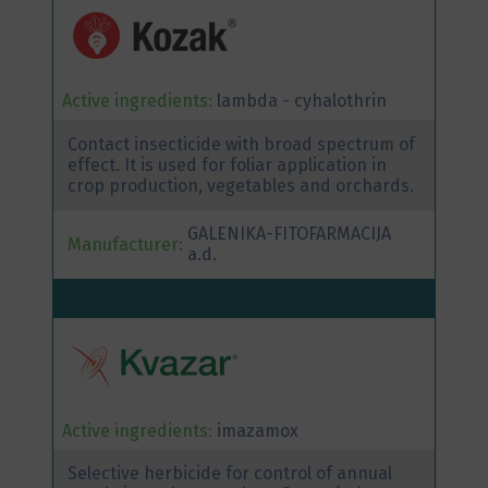
Active ingredients:
lambda - cyhalothrin
Contact insecticide with broad spectrum of
effect. It is used for foliar application in
crop production, vegetables and orchards.
GALENIKA-FITOFARMACIJA
Manufacturer:
a.d.
Active ingredients:
imazamox
Selective herbicide for control of annual