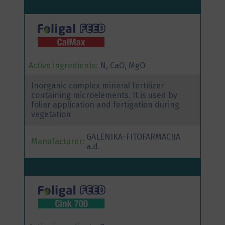
Active ingredients:
N, CaO, MgO
Inorganic complex mineral fertilizer
containing microelements. It is used by
foliar application and fertigation during
vegetation
GALENIKA-FITOFARMACIJA
Manufacturer:
a.d.