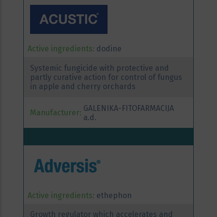
Active ingredients:
dodine
Systemic fungicide with protective and
partly curative action for control of fungus
in apple and cherry orchards
GALENIKA-FITOFARMACIJA
Manufacturer:
a.d.
Active ingredients:
ethephon
Growth regulator which accelerates and