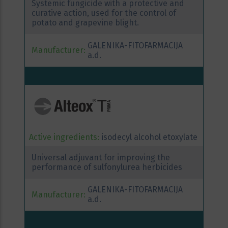
Systemic fungicide with a protective and
curative action, used for the control of
potato and grapevine blight.
GALENIKA-FITOFARMACIJA
Manufacturer:
a.d.
Active ingredients:
isodecyl alcohol etoxylate
Universal adjuvant for improving the
performance of sulfonylurea herbicides
GALENIKA-FITOFARMACIJA
Manufacturer:
a.d.