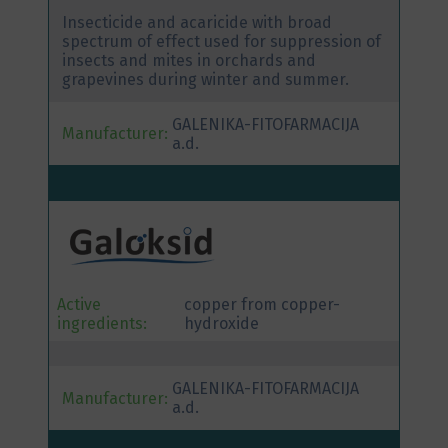
Insecticide and acaricide with broad
spectrum of effect used for suppression of
insects and mites in orchards and
grapevines during winter and summer.
GALENIKA-FITOFARMACIJA
Manufacturer:
a.d.
Active
copper from copper-
ingredients:
hydroxide
GALENIKA-FITOFARMACIJA
Manufacturer:
a.d.