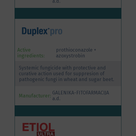
a.d.
Active
prothioconazole +
ingredients:
azoxystrobin
Systemic fungicide with protective and
curative action used for suppresion of
pathogenic fungi in wheat and sugar beet.
GALENIKA-FITOFARMACIJA
Manufacturer:
a.d.