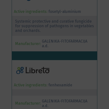
Active ingredients:
fosetyl-aluminium
Systemic protective and curative fungicide
for suppression of pathogens in vegetables
and orchards.
GALENIKA-FITOFARMACIJA
Manufacturer:
a.d.
Active ingredients:
fenhexamide
GALENIKA-FITOFARMACIJA
Manufacturer:
a.d.