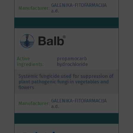
GALENIKA-FITOFARMACIJA
Manufacturer:
a.d.
Active
propamocarb
ingredients:
hydrochloride
Systemic fungicide used for suppression of
plant pathogenic fungi in vegetables and
flowers
GALENIKA-FITOFARMACIJA
Manufacturer:
a.d.