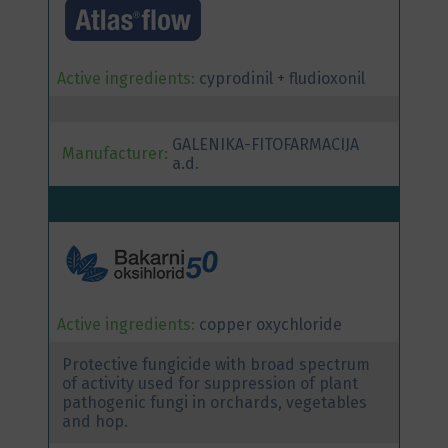
Active ingredients:
cyprodinil + fludioxonil
GALENIKA-FITOFARMACIJA
Manufacturer:
a.d.
Active ingredients:
copper oxychloride
Protective fungicide with broad spectrum
of activity used for suppression of plant
pathogenic fungi in orchards, vegetables
and hop.