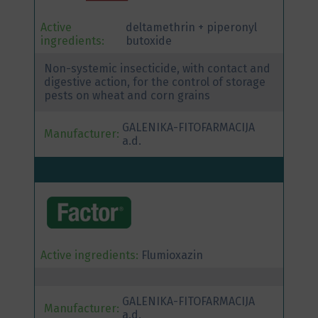
Active
deltamethrin + piperonyl
ingredients:
butoxide
Non-systemic insecticide, with contact and
digestive action, for the control of storage
pests on wheat and corn grains
GALENIKA-FITOFARMACIJA
Manufacturer:
a.d.
Active ingredients:
Flumioxazin
GALENIKA-FITOFARMACIJA
Manufacturer:
a.d.