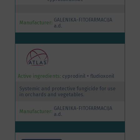
GALENIKA-FITOFARMACIJA
Manufacturer:
a.d.
Active ingredients:
cyprodinil + fludioxonil
Systemic and protective fungicide for use
in orchards and vegetables.
GALENIKA-FITOFARMACIJA
Manufacturer:
a.d.