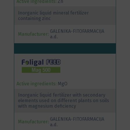
Active ingredients:
Zn
Inorganic liquid mineral fertilizer
containing zinc
GALENIKA-FITOFARMACIJA
Manufacturer:
a.d.
Active ingredients:
MgO
Inorganic liquid fertilizer with secondary
elements used on different plants on soils
with magnesium deficiency
GALENIKA-FITOFARMACIJA
Manufacturer:
a.d.