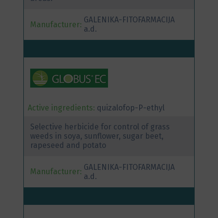
GALENIKA-FITOFARMACIJA
Manufacturer:
a.d.
Active ingredients:
quizalofop-P-ethyl
Selective herbicide for control of grass
weeds in soya, sunflower, sugar beet,
rapeseed and potato
GALENIKA-FITOFARMACIJA
Manufacturer:
a.d.