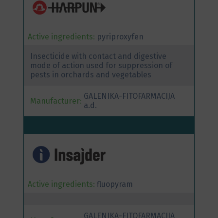
Active ingredients:
pyriproxyfen
Insecticide with contact and digestive
mode of action used for suppression of
pests in orchards and vegetables
GALENIKA-FITOFARMACIJA
Manufacturer:
a.d.
Active ingredients:
fluopyram
GALENIKA-FITOFARMACIJA