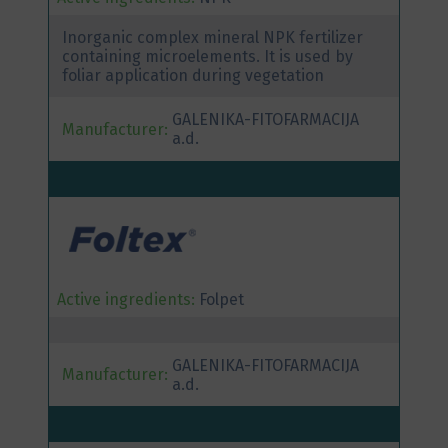
Inorganic complex mineral NPK fertilizer
containing microelements. It is used by
foliar application during vegetation
GALENIKA-FITOFARMACIJA
Manufacturer:
a.d.
Active ingredients:
Folpet
GALENIKA-FITOFARMACIJA
Manufacturer:
a.d.