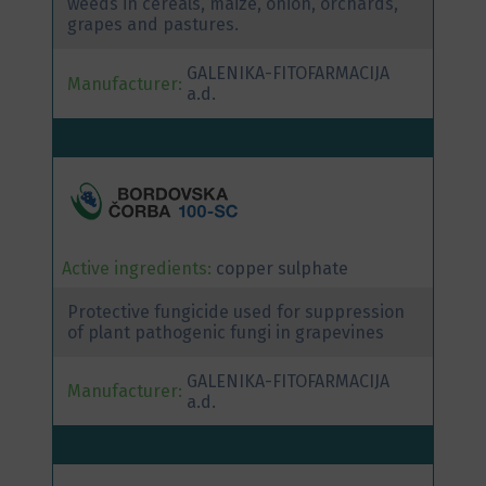
weeds in cereals, maize, onion, orchards,
grapes and pastures.
GALENIKA-FITOFARMACIJA
Manufacturer:
a.d.
Active ingredients:
copper sulphate
Protective fungicide used for suppression
of plant pathogenic fungi in grapevines
GALENIKA-FITOFARMACIJA
Manufacturer:
a.d.