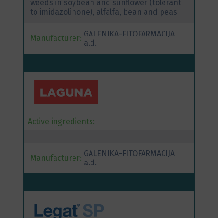
weeds in soybean and sunflower (tolerant
to imidazolinone), alfalfa, bean and peas
GALENIKA-FITOFARMACIJA
Manufacturer:
a.d.
Active ingredients:
GALENIKA-FITOFARMACIJA
Manufacturer:
a.d.