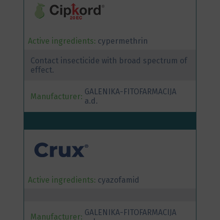
Active ingredients:
cypermethrin
Contact insecticide with broad spectrum of
effect.
GALENIKA-FITOFARMACIJA
Manufacturer:
a.d.
Active ingredients:
cyazofamid
GALENIKA-FITOFARMACIJA
Manufacturer: