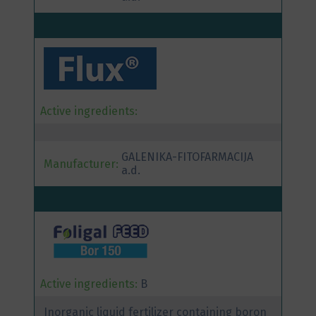
Active ingredients:
GALENIKA-FITOFARMACIJA
Manufacturer:
a.d.
Active ingredients:
B
Inorganic liquid fertilizer containing boron