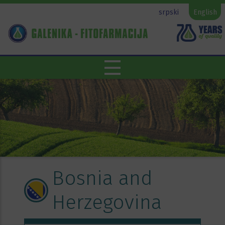
srpski
English
Bosnia and
Herzegovina